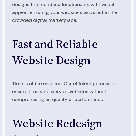
designs that combine functionality with visual
appeal, ensuring your website stands out in the
crowded digital marketplace.
Fast and Reliable
Website Design
Time is of the essence. Our efficient processes
ensure timely delivery of websites without
compromising on quality or performance.
Website Redesign