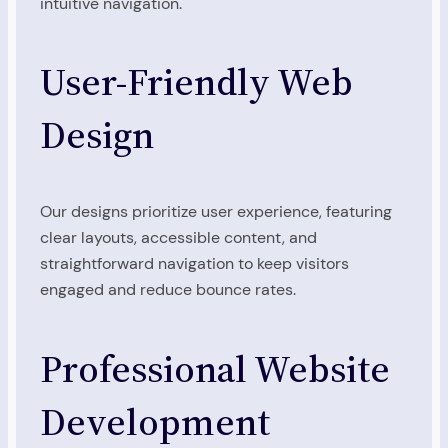
intuitive navigation.
User-Friendly Web
Design
Our designs prioritize user experience, featuring
clear layouts, accessible content, and
straightforward navigation to keep visitors
engaged and reduce bounce rates.
Professional Website
Development