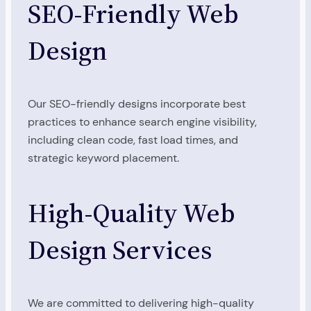
SEO-Friendly Web
Design
Our SEO-friendly designs incorporate best
practices to enhance search engine visibility,
including clean code, fast load times, and
strategic keyword placement.
High-Quality Web
Design Services
We are committed to delivering high-quality