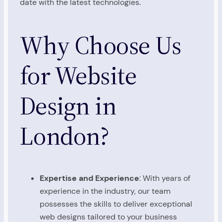
date with the latest technologies.
Why Choose Us
for Website
Design in
London?
Expertise and Experience
: With years of
experience in the industry, our team
possesses the skills to deliver exceptional
web designs tailored to your business