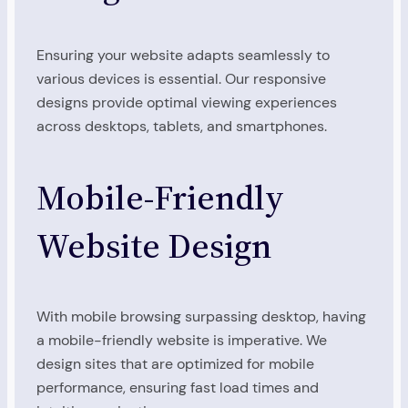
Ensuring your website adapts seamlessly to
various devices is essential. Our responsive
designs provide optimal viewing experiences
across desktops, tablets, and smartphones.
Mobile-Friendly
Website Design
With mobile browsing surpassing desktop, having
a mobile-friendly website is imperative. We
design sites that are optimized for mobile
performance, ensuring fast load times and