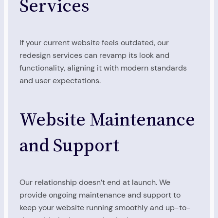
Services
If your current website feels outdated, our
redesign services can revamp its look and
functionality, aligning it with modern standards
and user expectations.
Website Maintenance
and Support
Our relationship doesn’t end at launch. We
provide ongoing maintenance and support to
keep your website running smoothly and up-to-