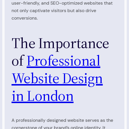
user-friendly, and SEO-optimized websites that
not only captivate visitors but also drive
conversions.
The Importance
of
Professional
Website Design
in London
A professionally designed website serves as the
cornerstone of your brand’s online identity. It