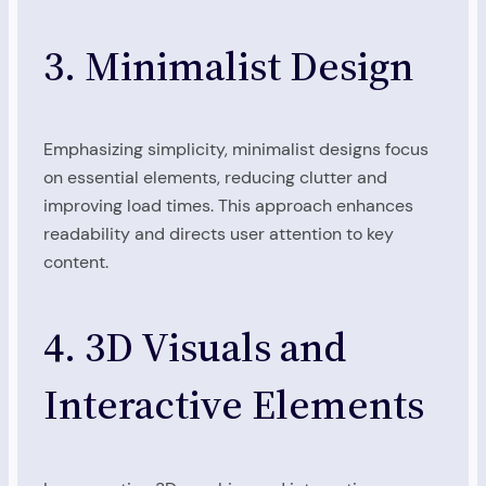
3. Minimalist Design
Emphasizing simplicity, minimalist designs focus
on essential elements, reducing clutter and
improving load times. This approach enhances
readability and directs user attention to key
content.
4. 3D Visuals and
Interactive Elements