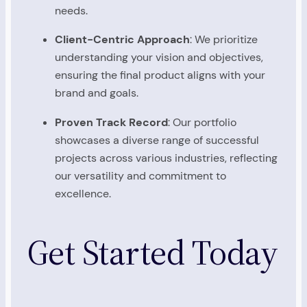
needs.
Client-Centric Approach
: We prioritize
understanding your vision and objectives,
ensuring the final product aligns with your
brand and goals.
Proven Track Record
: Our portfolio
showcases a diverse range of successful
projects across various industries, reflecting
our versatility and commitment to
excellence.
Get Started Today