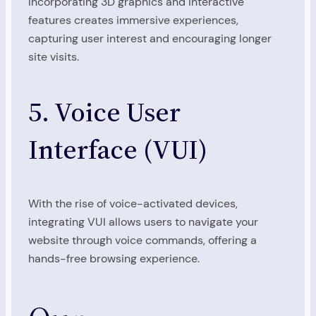
Incorporating 3D graphics and interactive
features creates immersive experiences,
capturing user interest and encouraging longer
site visits.
5. Voice User
Interface (VUI)
With the rise of voice-activated devices,
integrating VUI allows users to navigate your
website through voice commands, offering a
hands-free browsing experience.