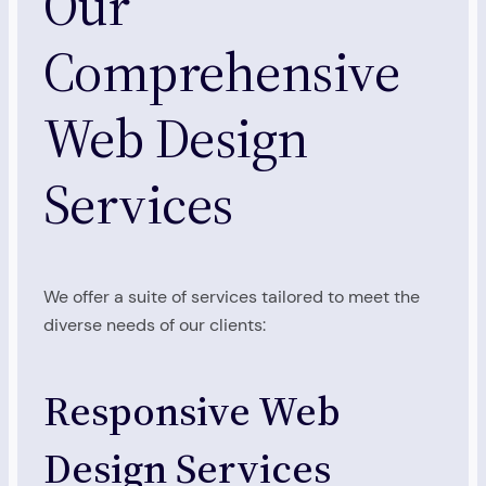
Our
Comprehensive
Web Design
Services
We offer a suite of services tailored to meet the
diverse needs of our clients:
Responsive Web
Design Services