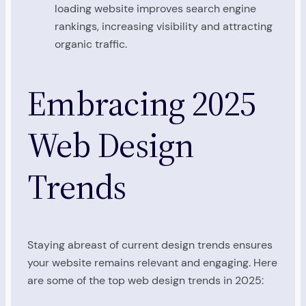
loading website improves search engine
rankings, increasing visibility and attracting
organic traffic.
Embracing 2025
Web Design
Trends
Staying abreast of current design trends ensures
your website remains relevant and engaging. Here
are some of the top web design trends in 2025: