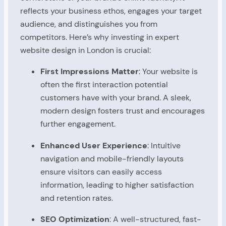
reflects your business ethos, engages your target
audience, and distinguishes you from
competitors. Here’s why investing in expert
website design in London is crucial:
First Impressions Matter
: Your website is
often the first interaction potential
customers have with your brand. A sleek,
modern design fosters trust and encourages
further engagement.
Enhanced User Experience
: Intuitive
navigation and mobile-friendly layouts
ensure visitors can easily access
information, leading to higher satisfaction
and retention rates.
SEO Optimization
: A well-structured, fast-