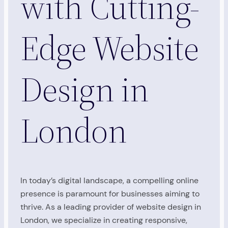
with Cutting-
Edge Website
Design in
London
In today’s digital landscape, a compelling online
presence is paramount for businesses aiming to
thrive. As a leading provider of website design in
London, we specialize in creating responsive,