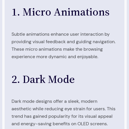
1. Micro Animations
Subtle animations enhance user interaction by
providing visual feedback and guiding navigation.
These micro animations make the browsing
experience more dynamic and enjoyable.
2. Dark Mode
Dark mode designs offer a sleek, modern
aesthetic while reducing eye strain for users. This
trend has gained popularity for its visual appeal
and energy-saving benefits on OLED screens.