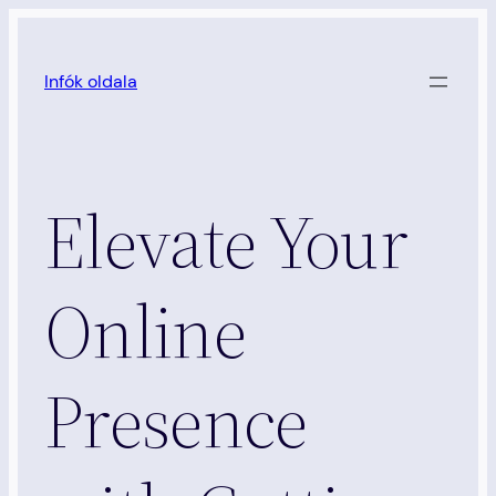
Ugrás
a
Infók oldala
tartalomhoz
Elevate Your
Online
Presence