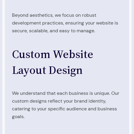
Beyond aesthetics, we focus on robust
development practices, ensuring your website is
secure, scalable, and easy to manage.
Custom Website
Layout Design
We understand that each business is unique. Our
custom designs reflect your brand identity,
catering to your specific audience and business
goals.